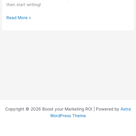
then start writing!
Read More »
Copyright © 2026 Boost your Marketing ROI | Powered by
Astra
WordPress Theme