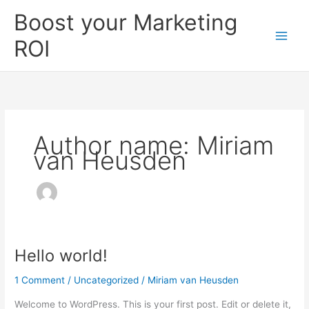
Skip
Boost your Marketing
to
content
ROI
Author name: Miriam
van Heusden
Hello world!
Hello
world!
1 Comment
/
Uncategorized
/
Miriam van Heusden
Welcome to WordPress. This is your first post. Edit or delete it,